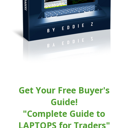
Get Your Free Buyer's
Guide!
"Complete Guide to
LAPTOPS for Traders"