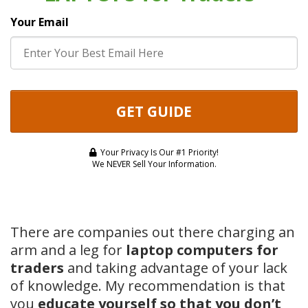
Your Email
GET GUIDE
Your Privacy Is Our #1 Priority!
We NEVER Sell Your Information.
There are companies out there charging an
arm and a leg for
laptop computers for
traders
and taking advantage of your lack
of knowledge. My recommendation is that
you
educate yourself so that you don’t