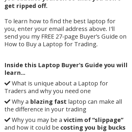
get ripped off.
To learn how to find the best laptop for
you, enter your email address above. I'll
send you my FREE 27-page Buyer’s Guide on
How to Buy a Laptop for Trading.
Inside this Laptop Buyer's Guide you will
learn...
What is unique about a Laptop for
Traders and why you need one
Why a
blazing fast
laptop can make all
the difference in your trading
Why you may be a
victim of “slippage”
and how it could be
costing you big bucks