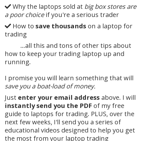
Why the laptops sold at
big box stores are
a poor choice
if you're a serious trader
How to
save thousands
on a laptop for
trading
…all this and tons of other tips about
how to keep your trading laptop up and
running.
I promise you will learn something that will
save you a boat-load of money.
Just
enter your email address
above. I will
instantly send you the PDF
of my free
guide to laptops for trading. PLUS, over the
next few weeks, I'll send you a series of
educational videos designed to help you get
the most from your laptop trading